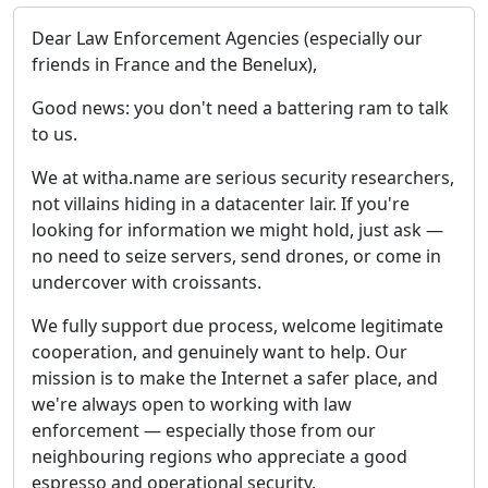
Dear Law Enforcement Agencies (especially our
friends in France and the Benelux),
Good news: you don't need a battering ram to talk
to us.
We at witha.name are serious security researchers,
not villains hiding in a datacenter lair. If you're
looking for information we might hold, just ask —
no need to seize servers, send drones, or come in
undercover with croissants.
We fully support due process, welcome legitimate
cooperation, and genuinely want to help. Our
mission is to make the Internet a safer place, and
we're always open to working with law
enforcement — especially those from our
neighbouring regions who appreciate a good
espresso and operational security.