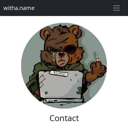
witha.name
Contact