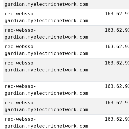
gardian.myelectricnetwork.com
rec-websso-
163.62.9
gardian.myelectricnetwork.com
rec-websso-
163.62.9
gardian.myelectricnetwork.com
rec-websso-
163.62.9
gardian.myelectricnetwork.com
rec-websso-
163.62.9
gardian.myelectricnetwork.com
rec-websso-
163.62.9
gardian.myelectricnetwork.com
rec-websso-
163.62.9
gardian.myelectricnetwork.com
rec-websso-
163.62.9
gardian.myelectricnetwork.com