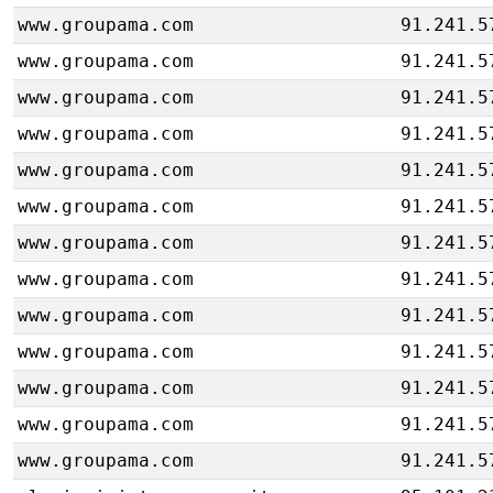
www.groupama.com
91.241.5
www.groupama.com
91.241.5
www.groupama.com
91.241.5
www.groupama.com
91.241.5
www.groupama.com
91.241.5
www.groupama.com
91.241.5
www.groupama.com
91.241.5
www.groupama.com
91.241.5
www.groupama.com
91.241.5
www.groupama.com
91.241.5
www.groupama.com
91.241.5
www.groupama.com
91.241.5
www.groupama.com
91.241.5