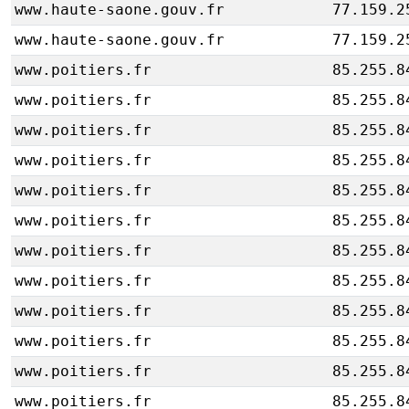
www.haute-saone.gouv.fr
77.159.2
www.haute-saone.gouv.fr
77.159.2
www.poitiers.fr
85.255.8
www.poitiers.fr
85.255.8
www.poitiers.fr
85.255.8
www.poitiers.fr
85.255.8
www.poitiers.fr
85.255.8
www.poitiers.fr
85.255.8
www.poitiers.fr
85.255.8
www.poitiers.fr
85.255.8
www.poitiers.fr
85.255.8
www.poitiers.fr
85.255.8
www.poitiers.fr
85.255.8
www.poitiers.fr
85.255.8