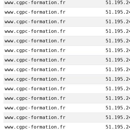
www.cgpc-formation.fr
51.195.2
www.cgpc-formation.fr
51.195.2
www.cgpc-formation.fr
51.195.2
www.cgpc-formation.fr
51.195.2
www.cgpc-formation.fr
51.195.2
www.cgpc-formation.fr
51.195.2
www.cgpc-formation.fr
51.195.2
www.cgpc-formation.fr
51.195.2
www.cgpc-formation.fr
51.195.2
www.cgpc-formation.fr
51.195.2
www.cgpc-formation.fr
51.195.2
www.cgpc-formation.fr
51.195.2
www.cgpc-formation.fr
51.195.2
www.cgpc-formation.fr
51.195.2