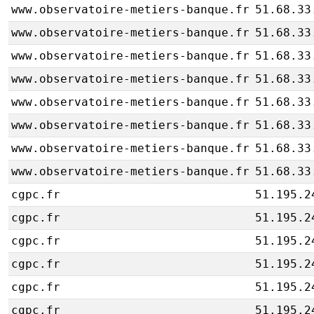
www.observatoire-metiers-banque.fr
51.68.33
www.observatoire-metiers-banque.fr
51.68.33
www.observatoire-metiers-banque.fr
51.68.33
www.observatoire-metiers-banque.fr
51.68.33
www.observatoire-metiers-banque.fr
51.68.33
www.observatoire-metiers-banque.fr
51.68.33
www.observatoire-metiers-banque.fr
51.68.33
www.observatoire-metiers-banque.fr
51.68.33
cgpc.fr
51.195.2
cgpc.fr
51.195.2
cgpc.fr
51.195.2
cgpc.fr
51.195.2
cgpc.fr
51.195.2
cgpc.fr
51.195.2