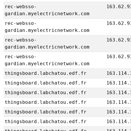
rec-websso-
163.62.9
gardian.myelectricnetwork.com
rec-websso-
163.62.9
gardian.myelectricnetwork.com
rec-websso-
163.62.9
gardian.myelectricnetwork.com
rec-websso-
163.62.9
gardian.myelectricnetwork.com
thingsboard.labchatou.edf.fr
163.114.
thingsboard.labchatou.edf.fr
163.114.
thingsboard.labchatou.edf.fr
163.114.
thingsboard.labchatou.edf.fr
163.114.
thingsboard.labchatou.edf.fr
163.114.
thingsboard.labchatou.edf.fr
163.114.