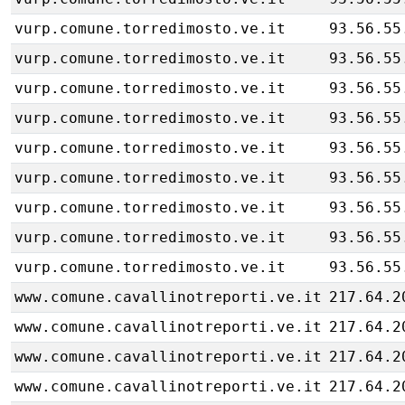
vurp.comune.torredimosto.ve.it
93.56.55
vurp.comune.torredimosto.ve.it
93.56.55
vurp.comune.torredimosto.ve.it
93.56.55
vurp.comune.torredimosto.ve.it
93.56.55
vurp.comune.torredimosto.ve.it
93.56.55
vurp.comune.torredimosto.ve.it
93.56.55
vurp.comune.torredimosto.ve.it
93.56.55
vurp.comune.torredimosto.ve.it
93.56.55
vurp.comune.torredimosto.ve.it
93.56.55
www.comune.cavallinotreporti.ve.it
217.64.2
www.comune.cavallinotreporti.ve.it
217.64.2
www.comune.cavallinotreporti.ve.it
217.64.2
www.comune.cavallinotreporti.ve.it
217.64.2