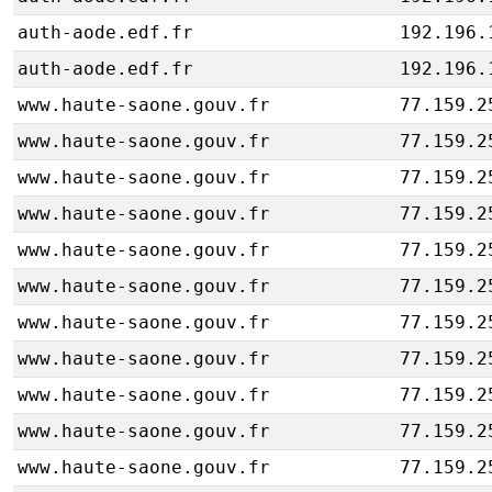
auth-aode.edf.fr
192.196.
auth-aode.edf.fr
192.196.
www.haute-saone.gouv.fr
77.159.2
www.haute-saone.gouv.fr
77.159.2
www.haute-saone.gouv.fr
77.159.2
www.haute-saone.gouv.fr
77.159.2
www.haute-saone.gouv.fr
77.159.2
www.haute-saone.gouv.fr
77.159.2
www.haute-saone.gouv.fr
77.159.2
www.haute-saone.gouv.fr
77.159.2
www.haute-saone.gouv.fr
77.159.2
www.haute-saone.gouv.fr
77.159.2
www.haute-saone.gouv.fr
77.159.2