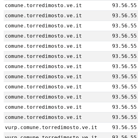
comune.torredimosto.ve.it
93.56.55
comune.torredimosto.ve.it
93.56.55
comune.torredimosto.ve.it
93.56.55
comune.torredimosto.ve.it
93.56.55
comune.torredimosto.ve.it
93.56.55
comune.torredimosto.ve.it
93.56.55
comune.torredimosto.ve.it
93.56.55
comune.torredimosto.ve.it
93.56.55
comune.torredimosto.ve.it
93.56.55
comune.torredimosto.ve.it
93.56.55
comune.torredimosto.ve.it
93.56.55
comune.torredimosto.ve.it
93.56.55
vurp.comune.torredimosto.ve.it
93.56.55
vurp.comune.torredimosto.ve.it
93.56.55