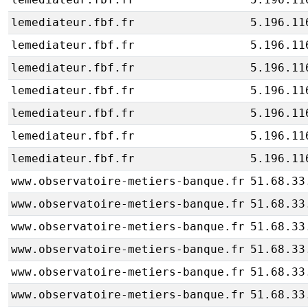
lemediateur.fbf.fr
5.196.11
lemediateur.fbf.fr
5.196.11
lemediateur.fbf.fr
5.196.11
lemediateur.fbf.fr
5.196.11
lemediateur.fbf.fr
5.196.11
lemediateur.fbf.fr
5.196.11
lemediateur.fbf.fr
5.196.11
www.observatoire-metiers-banque.fr
51.68.33
www.observatoire-metiers-banque.fr
51.68.33
www.observatoire-metiers-banque.fr
51.68.33
www.observatoire-metiers-banque.fr
51.68.33
www.observatoire-metiers-banque.fr
51.68.33
www.observatoire-metiers-banque.fr
51.68.33