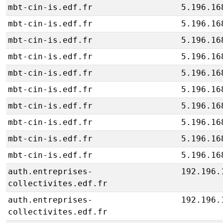
mbt-cin-is.edf.fr
5.196.16
mbt-cin-is.edf.fr
5.196.16
mbt-cin-is.edf.fr
5.196.16
mbt-cin-is.edf.fr
5.196.16
mbt-cin-is.edf.fr
5.196.16
mbt-cin-is.edf.fr
5.196.16
mbt-cin-is.edf.fr
5.196.16
mbt-cin-is.edf.fr
5.196.16
mbt-cin-is.edf.fr
5.196.16
mbt-cin-is.edf.fr
5.196.16
auth.entreprises-
192.196.
collectivites.edf.fr
auth.entreprises-
192.196.
collectivites.edf.fr