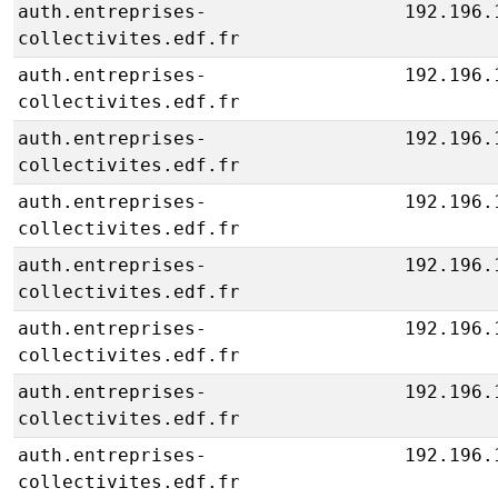
auth.entreprises-
192.196.
collectivites.edf.fr
auth.entreprises-
192.196.
collectivites.edf.fr
auth.entreprises-
192.196.
collectivites.edf.fr
auth.entreprises-
192.196.
collectivites.edf.fr
auth.entreprises-
192.196.
collectivites.edf.fr
auth.entreprises-
192.196.
collectivites.edf.fr
auth.entreprises-
192.196.
collectivites.edf.fr
auth.entreprises-
192.196.
collectivites.edf.fr