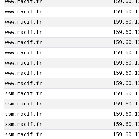
www.macif.fr
159.60.1
www.macif.fr
159.60.1
www.macif.fr
159.60.1
www.macif.fr
159.60.1
www.macif.fr
159.60.1
www.macif.fr
159.60.1
www.macif.fr
159.60.1
www.macif.fr
159.60.1
www.macif.fr
159.60.1
ssm.macif.fr
159.60.1
ssm.macif.fr
159.60.1
ssm.macif.fr
159.60.1
ssm.macif.fr
159.60.1
ssm.macif.fr
159.60.1