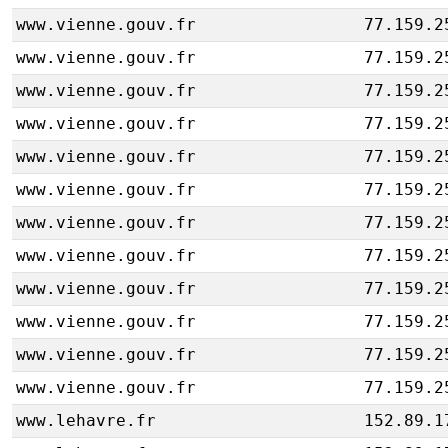
www.vienne.gouv.fr
77.159.2
www.vienne.gouv.fr
77.159.2
www.vienne.gouv.fr
77.159.2
www.vienne.gouv.fr
77.159.2
www.vienne.gouv.fr
77.159.2
www.vienne.gouv.fr
77.159.2
www.vienne.gouv.fr
77.159.2
www.vienne.gouv.fr
77.159.2
www.vienne.gouv.fr
77.159.2
www.vienne.gouv.fr
77.159.2
www.vienne.gouv.fr
77.159.2
www.vienne.gouv.fr
77.159.2
www.lehavre.fr
152.89.1