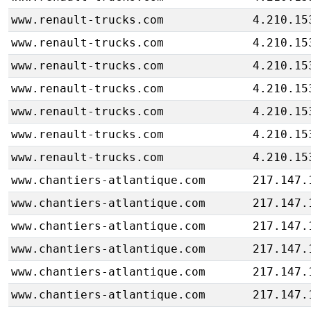
www.renault-trucks.com
4.210.15
www.renault-trucks.com
4.210.15
www.renault-trucks.com
4.210.15
www.renault-trucks.com
4.210.15
www.renault-trucks.com
4.210.15
www.renault-trucks.com
4.210.15
www.renault-trucks.com
4.210.15
www.chantiers-atlantique.com
217.147.
www.chantiers-atlantique.com
217.147.
www.chantiers-atlantique.com
217.147.
www.chantiers-atlantique.com
217.147.
www.chantiers-atlantique.com
217.147.
www.chantiers-atlantique.com
217.147.