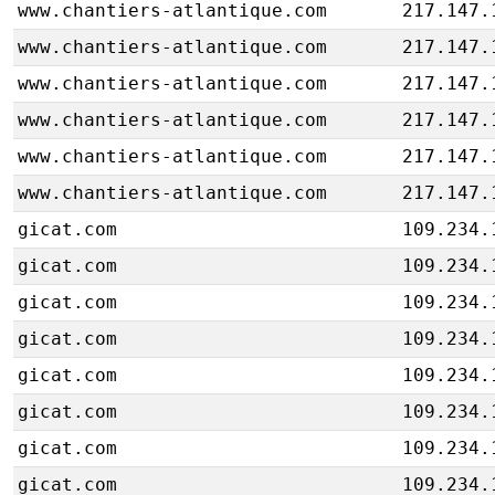
www.chantiers-atlantique.com
217.147.
www.chantiers-atlantique.com
217.147.
www.chantiers-atlantique.com
217.147.
www.chantiers-atlantique.com
217.147.
www.chantiers-atlantique.com
217.147.
www.chantiers-atlantique.com
217.147.
gicat.com
109.234.
gicat.com
109.234.
gicat.com
109.234.
gicat.com
109.234.
gicat.com
109.234.
gicat.com
109.234.
gicat.com
109.234.
gicat.com
109.234.