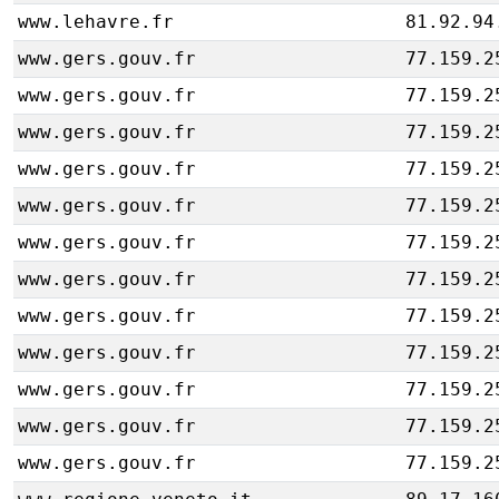
www.lehavre.fr
81.92.94
www.gers.gouv.fr
77.159.2
www.gers.gouv.fr
77.159.2
www.gers.gouv.fr
77.159.2
www.gers.gouv.fr
77.159.2
www.gers.gouv.fr
77.159.2
www.gers.gouv.fr
77.159.2
www.gers.gouv.fr
77.159.2
www.gers.gouv.fr
77.159.2
www.gers.gouv.fr
77.159.2
www.gers.gouv.fr
77.159.2
www.gers.gouv.fr
77.159.2
www.gers.gouv.fr
77.159.2