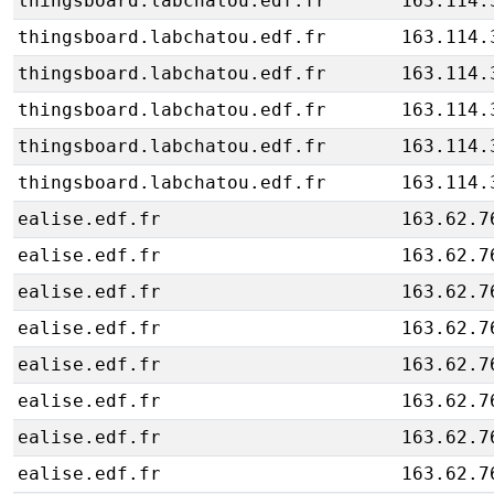
thingsboard.labchatou.edf.fr
163.114.
thingsboard.labchatou.edf.fr
163.114.
thingsboard.labchatou.edf.fr
163.114.
thingsboard.labchatou.edf.fr
163.114.
thingsboard.labchatou.edf.fr
163.114.
thingsboard.labchatou.edf.fr
163.114.
ealise.edf.fr
163.62.7
ealise.edf.fr
163.62.7
ealise.edf.fr
163.62.7
ealise.edf.fr
163.62.7
ealise.edf.fr
163.62.7
ealise.edf.fr
163.62.7
ealise.edf.fr
163.62.7
ealise.edf.fr
163.62.7