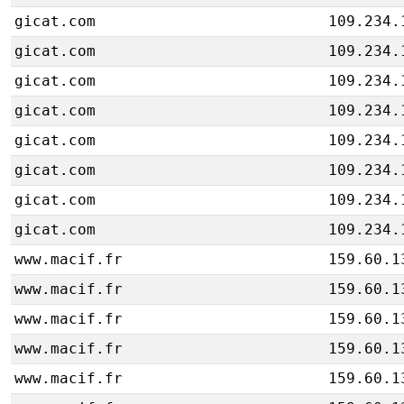
gicat.com
109.234.
gicat.com
109.234.
gicat.com
109.234.
gicat.com
109.234.
gicat.com
109.234.
gicat.com
109.234.
gicat.com
109.234.
gicat.com
109.234.
www.macif.fr
159.60.1
www.macif.fr
159.60.1
www.macif.fr
159.60.1
www.macif.fr
159.60.1
www.macif.fr
159.60.1