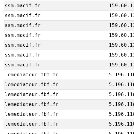
ssm.macif.fr
159.60.1
ssm.macif.fr
159.60.1
ssm.macif.fr
159.60.1
ssm.macif.fr
159.60.1
ssm.macif.fr
159.60.1
ssm.macif.fr
159.60.1
ssm.macif.fr
159.60.1
lemediateur.fbf.fr
5.196.11
lemediateur.fbf.fr
5.196.11
lemediateur.fbf.fr
5.196.11
lemediateur.fbf.fr
5.196.11
lemediateur.fbf.fr
5.196.11
lemediateur.fbf.fr
5.196.11
lemediateur.fbf.fr
5.196.11