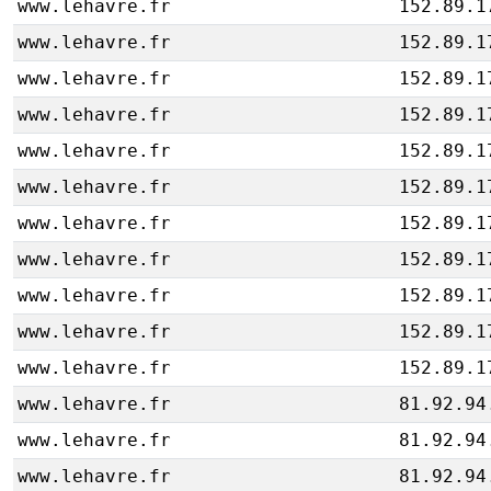
www.lehavre.fr
152.89.1
www.lehavre.fr
152.89.1
www.lehavre.fr
152.89.1
www.lehavre.fr
152.89.1
www.lehavre.fr
152.89.1
www.lehavre.fr
152.89.1
www.lehavre.fr
152.89.1
www.lehavre.fr
152.89.1
www.lehavre.fr
152.89.1
www.lehavre.fr
152.89.1
www.lehavre.fr
152.89.1
www.lehavre.fr
81.92.94
www.lehavre.fr
81.92.94
www.lehavre.fr
81.92.94