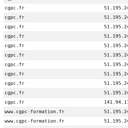
cgpc.fr
51.195.2
cgpc.fr
51.195.2
cgpc.fr
51.195.2
cgpc.fr
51.195.2
cgpc.fr
51.195.2
cgpc.fr
51.195.2
cgpc.fr
51.195.2
cgpc.fr
51.195.2
cgpc.fr
51.195.2
cgpc.fr
51.195.2
cgpc.fr
141.94.1
www.cgpc-formation.fr
51.195.2
www.cgpc-formation.fr
51.195.2