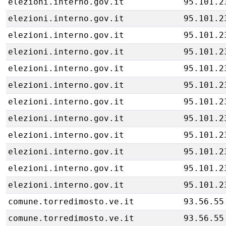
elezioni.interno.gov.it
95.101.2
elezioni.interno.gov.it
95.101.2
elezioni.interno.gov.it
95.101.2
elezioni.interno.gov.it
95.101.2
elezioni.interno.gov.it
95.101.2
elezioni.interno.gov.it
95.101.2
elezioni.interno.gov.it
95.101.2
elezioni.interno.gov.it
95.101.2
elezioni.interno.gov.it
95.101.2
elezioni.interno.gov.it
95.101.2
elezioni.interno.gov.it
95.101.2
elezioni.interno.gov.it
95.101.2
comune.torredimosto.ve.it
93.56.55
comune.torredimosto.ve.it
93.56.55