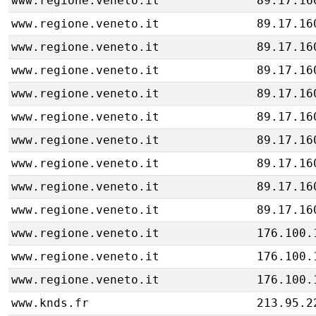
www.regione.veneto.it
89.17.16
www.regione.veneto.it
89.17.16
www.regione.veneto.it
89.17.16
www.regione.veneto.it
89.17.16
www.regione.veneto.it
89.17.16
www.regione.veneto.it
89.17.16
www.regione.veneto.it
89.17.16
www.regione.veneto.it
89.17.16
www.regione.veneto.it
89.17.16
www.regione.veneto.it
89.17.16
www.regione.veneto.it
176.100.
www.regione.veneto.it
176.100.
www.regione.veneto.it
176.100.
www.knds.fr
213.95.2