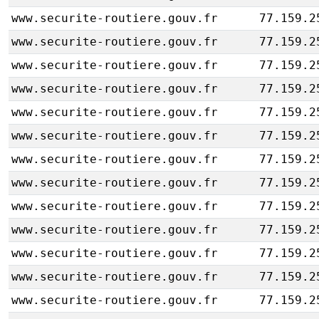
www.securite-routiere.gouv.fr
77.159.2
www.securite-routiere.gouv.fr
77.159.2
www.securite-routiere.gouv.fr
77.159.2
www.securite-routiere.gouv.fr
77.159.2
www.securite-routiere.gouv.fr
77.159.2
www.securite-routiere.gouv.fr
77.159.2
www.securite-routiere.gouv.fr
77.159.2
www.securite-routiere.gouv.fr
77.159.2
www.securite-routiere.gouv.fr
77.159.2
www.securite-routiere.gouv.fr
77.159.2
www.securite-routiere.gouv.fr
77.159.2
www.securite-routiere.gouv.fr
77.159.2
www.securite-routiere.gouv.fr
77.159.2