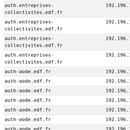
auth.entreprises-
192.196.
collectivites.edf.fr
auth.entreprises-
192.196.
collectivites.edf.fr
auth.entreprises-
192.196.
collectivites.edf.fr
auth.entreprises-
192.196.
collectivites.edf.fr
auth-aode.edf.fr
192.196.
auth-aode.edf.fr
192.196.
auth-aode.edf.fr
192.196.
auth-aode.edf.fr
192.196.
auth-aode.edf.fr
192.196.
auth-aode.edf.fr
192.196.
auth-aode.edf.fr
192.196.