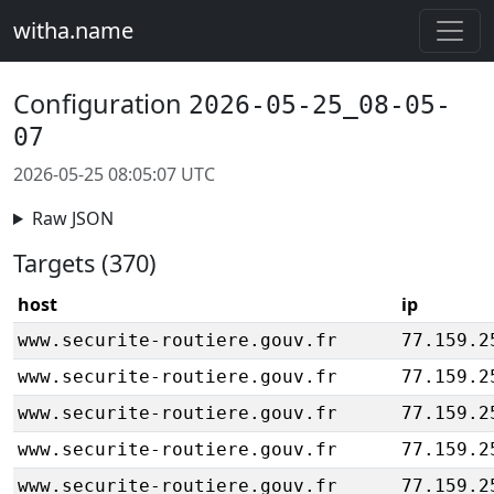
witha.name
Configuration
2026-05-25_08-05-
07
2026-05-25 08:05:07 UTC
Raw JSON
Targets (370)
host
ip
www.securite-routiere.gouv.fr
77.159.2
www.securite-routiere.gouv.fr
77.159.2
www.securite-routiere.gouv.fr
77.159.2
www.securite-routiere.gouv.fr
77.159.2
www.securite-routiere.gouv.fr
77.159.2