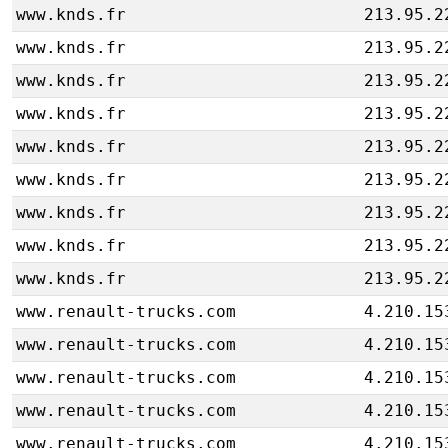
www.knds.fr
213.95.2
www.knds.fr
213.95.2
www.knds.fr
213.95.2
www.knds.fr
213.95.2
www.knds.fr
213.95.2
www.knds.fr
213.95.2
www.knds.fr
213.95.2
www.knds.fr
213.95.2
www.knds.fr
213.95.2
www.renault-trucks.com
4.210.15
www.renault-trucks.com
4.210.15
www.renault-trucks.com
4.210.15
www.renault-trucks.com
4.210.15
www.renault-trucks.com
4.210.15