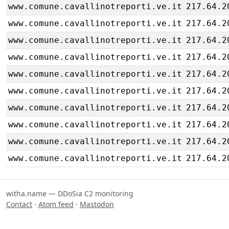
www.comune.cavallinotreporti.ve.it
217.64.2
www.comune.cavallinotreporti.ve.it
217.64.2
www.comune.cavallinotreporti.ve.it
217.64.2
www.comune.cavallinotreporti.ve.it
217.64.2
www.comune.cavallinotreporti.ve.it
217.64.2
www.comune.cavallinotreporti.ve.it
217.64.2
www.comune.cavallinotreporti.ve.it
217.64.2
www.comune.cavallinotreporti.ve.it
217.64.2
www.comune.cavallinotreporti.ve.it
217.64.2
www.comune.cavallinotreporti.ve.it
217.64.2
witha.name — DDoSia C2 monitoring
Contact
·
Atom feed
·
Mastodon