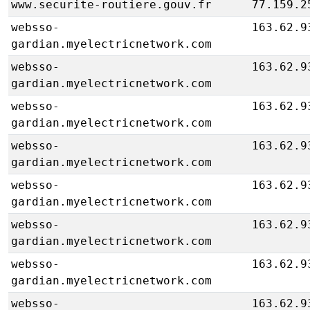
www.securite-routiere.gouv.fr
77.159.2
websso-
163.62.9
gardian.myelectricnetwork.com
websso-
163.62.9
gardian.myelectricnetwork.com
websso-
163.62.9
gardian.myelectricnetwork.com
websso-
163.62.9
gardian.myelectricnetwork.com
websso-
163.62.9
gardian.myelectricnetwork.com
websso-
163.62.9
gardian.myelectricnetwork.com
websso-
163.62.9
gardian.myelectricnetwork.com
websso-
163.62.9